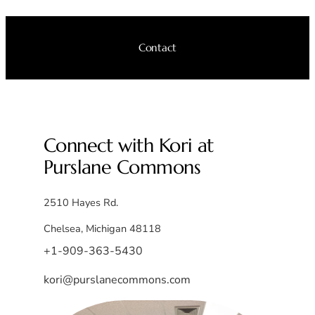
Contact
Connect with Kori at
Purslane Commons
2510 Hayes Rd.
Chelsea, Michigan 48118
+1-909-363-5430
kori@purslanecommons.com