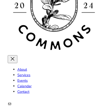
About
Services
Events
Calendar
Contact
Mail