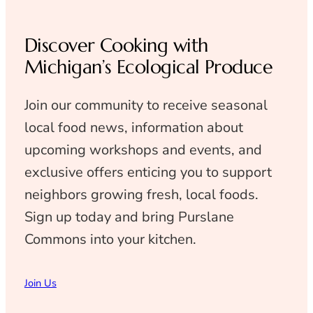
Discover Cooking with
Michigan’s Ecological Produce
Join our community to receive seasonal
local food news, information about
upcoming workshops and events, and
exclusive offers enticing you to support
neighbors growing fresh, local foods.
Sign up today and bring Purslane
Commons into your kitchen.
Join Us